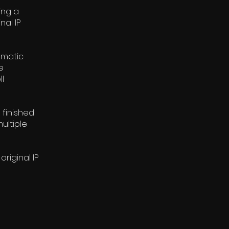
ing a
nal IP
nematic
e
l
 finished
ultiple
riginal IP