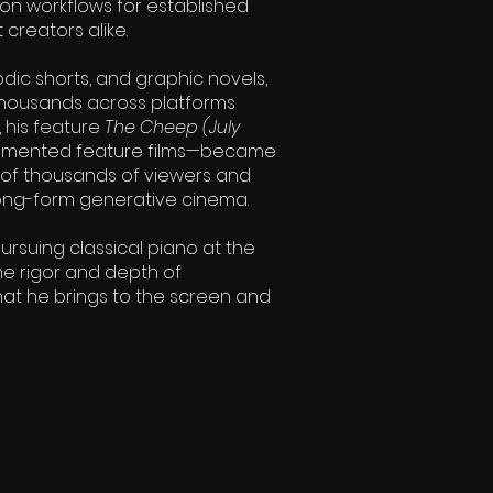
ion workflows for established
creators alike.
odic shorts, and graphic novels,
thousands across platforms
, his feature
The Cheep (July
augmented feature films—became
s of thousands of viewers and
 long-form generative cinema.
pursuing classical piano at the
me rigor and depth of
that he brings to the screen and