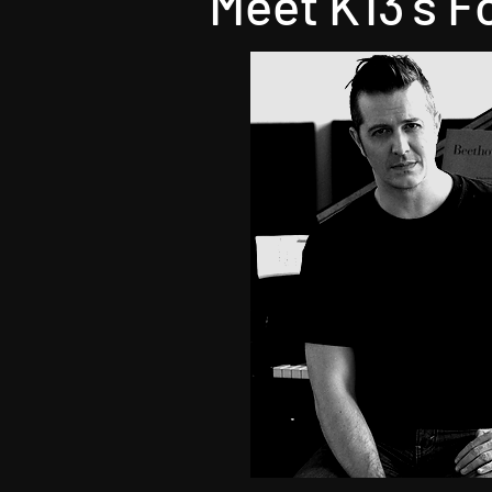
Meet K13's F