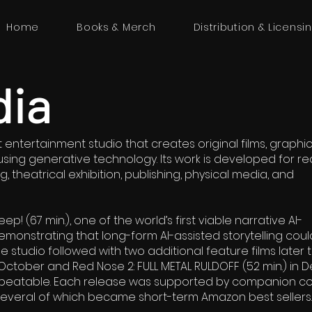
Home
Books & Merch
Distribution & Licensi
dia
entertainment studio that creates original films, graphic
sing generative technology. Its work is developed for re
, theatrical exhibition, publishing, physical media, and
ep! (67 min.), one of the world’s first viable narrative AI-
monstrating that long-form AI-assisted storytelling coul
he studio followed with two additional feature films later 
 October and Red Nose 2: FULL METAL RULDOFF (52 min.) in
peatable. Each release was supported by companion c
several of which became short-term Amazon best sellers.