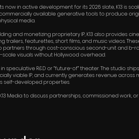
ts now in active development for its 2026 slate, K13 is scal
commercially available generative tools to produce origi
physical media.
uilding and monetizing proprietary IP, K13 also provides ci
g trailers, featurettes, short films, and music videos. Thes
o partners through cost-conscious second-unit and b-rol
d-scale visuals without Hollywood overhead.
 speculative R&D or “future-of” theater. The studio ships
ially viable IP, and currently generates revenue across m
ts self-developed properties.
K13 Media to discuss partnerships, commissioned work, or o