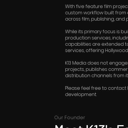
With five feature film projec
custom workflow built from 
across film, publishing, and 
While its primary focus is b
production services, includin
capabilities are extended t
services, offering Hollywoo
K13 Media does not engage in
projects, publishes commerc
distribution channels from i
Please feel free to contact 
development.
Our Founder