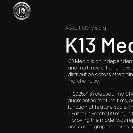
About K13 Media
K13 Me
K13 Media is an independent 
and multimedia franchises u
distribution across streaming
merchandise.
In 2025, K13 released The Che
augmented feature films, de
function at feature scale. T
—Pumpkin Patch (59 min.) in
—proving the model was re
books and graphic novels, 