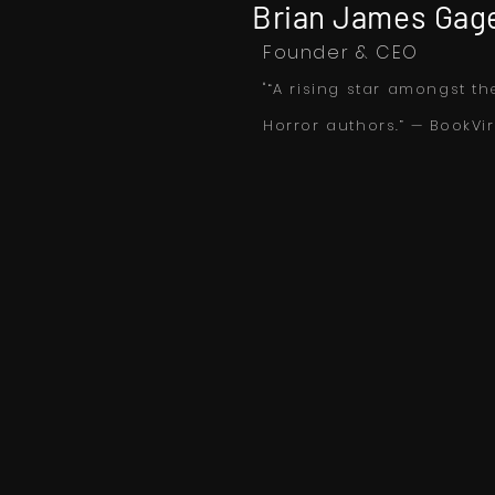
Brian James Gag
Founder & CEO
"“A rising star amongst th
Horror authors.” — BookVir