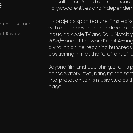
consulting on AI and digital product
e
Hollywood entities and independent 
His projects span feature films, epis
e best Gothic
with audiences in the hundreds of 
al Reviews
including Apple TV and Roku. Notably
2025)
—one of the world’s first AI-
a viral hit online, reaching hundred
positioning him at the forefront of
Beyond film and publishing, Brian is 
conservatory level, bringing the sa
interpretation to his music studies 
page.