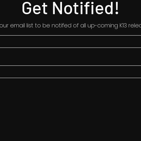
Get Notified!
 our email list to be notifed of all up-coming K13 rele