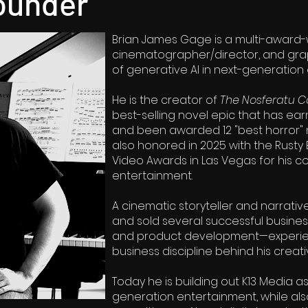
ounder
Brian James Gage is a multi-award-
cinematographer/director, and grap
of generative AI in next-generation
He is the creator of
The Nosferatu C
best-selling novel epic that has ear
and been awarded 12 "best horror" n
also honored in 2025 with the Rusty
Video Awards in Las Vegas for his c
entertainment.
A cinematic storyteller and narrativ
and sold several successful busine
and product development—experie
business discipline behind his creati
Today he is building out K13 Media a
generation entertainment, while als