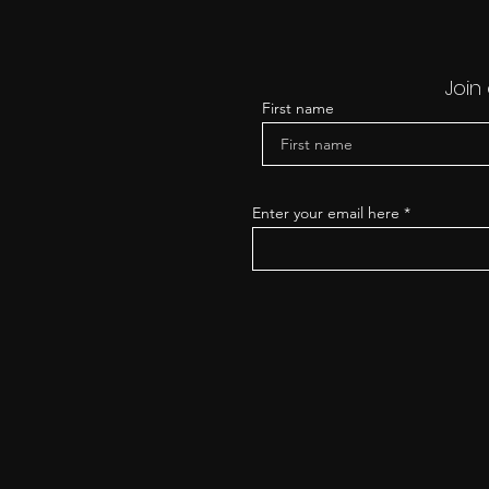
Join
First name
Enter your email here