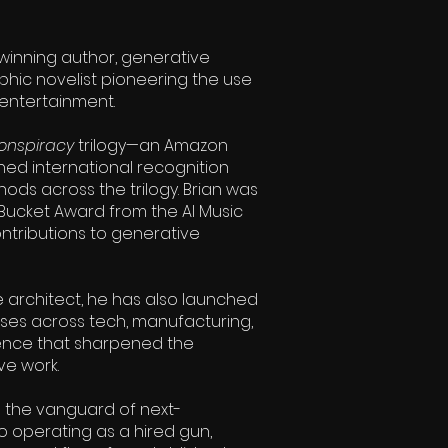
winning author, generative
hic novelist pioneering the use
 entertainment.
onspiracy
trilogy—an Amazon
ned international recognition
ods across the trilogy. Brian was
 Bucket Award from the AI Music
ontributions to generative
e architect, he has also launched
sses across tech, manufacturing,
nce that sharpened the
ve work.
s the vanguard of next-
o operating as a hired gun,