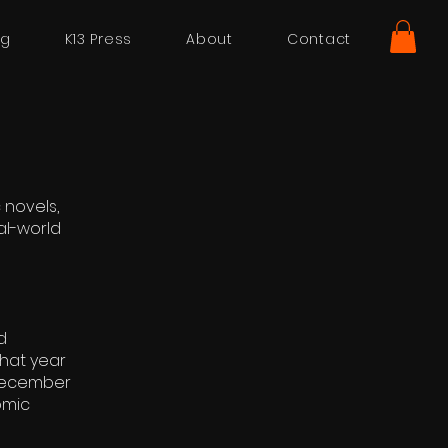
ng
K13 Press
About
Contact
 novels,
al-world
d
that year
 December
omic